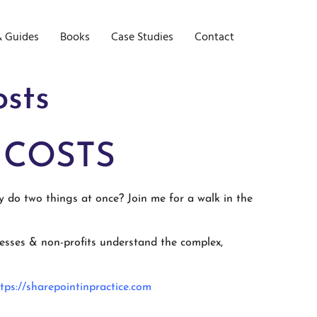
& Guides
Books
Case Studies
Contact
osts
 COSTS
y do two things at once? Join me for a walk in the
inesses & non-profits understand the complex,
tps://sharepointinpractice.com