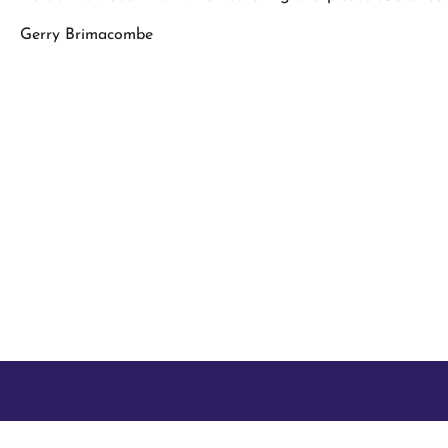
Gerry Brimacombe