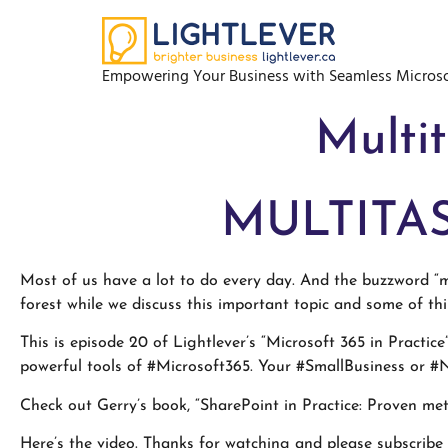
Empowering Your Business with Seamless Microso
Multit
MULTITAS
Most of us have a lot to do every day. And the buzzword “mu
forest while we discuss this important topic and some of th
This is episode 20 of Lightlever’s “Microsoft 365 in Practic
powerful tools of #Microsoft365. Your #SmallBusiness or #N
Check out Gerry’s book, “SharePoint in Practice: Proven m
Here’s the video
. Thanks for watching and please subscribe