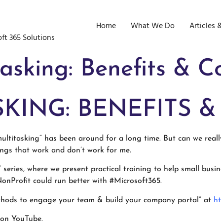
Home
What We Do
Articles 
ft 365 Solutions
asking: Benefits & C
KING: BENEFITS &
ltitasking“ has been around for a long time. But can we reall
ings that work and don’t work for me.
e” series, where we present practical training to help small bus
onProfit could run better with #Microsoft365.
ethods to engage your team & build your company portal” at
ht
 on YouTube.