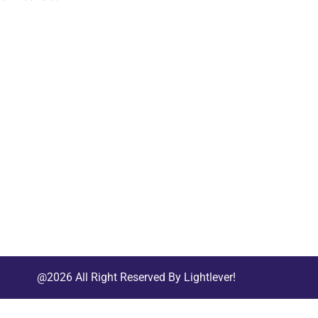
@2026 All Right Reserved By Lightlever!