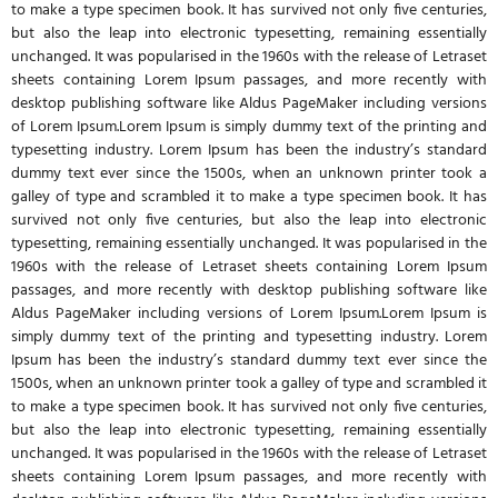
to make a type specimen book. It has survived not only five centuries,
but also the leap into electronic typesetting, remaining essentially
unchanged. It was popularised in the 1960s with the release of Letraset
sheets containing Lorem Ipsum passages, and more recently with
desktop publishing software like Aldus PageMaker including versions
of Lorem Ipsum.Lorem Ipsum is simply dummy text of the printing and
typesetting industry. Lorem Ipsum has been the industry’s standard
dummy text ever since the 1500s, when an unknown printer took a
galley of type and scrambled it to make a type specimen book. It has
survived not only five centuries, but also the leap into electronic
typesetting, remaining essentially unchanged. It was popularised in the
1960s with the release of Letraset sheets containing Lorem Ipsum
passages, and more recently with desktop publishing software like
Aldus PageMaker including versions of Lorem Ipsum.Lorem Ipsum is
simply dummy text of the printing and typesetting industry. Lorem
Ipsum has been the industry’s standard dummy text ever since the
1500s, when an unknown printer took a galley of type and scrambled it
to make a type specimen book. It has survived not only five centuries,
but also the leap into electronic typesetting, remaining essentially
unchanged. It was popularised in the 1960s with the release of Letraset
sheets containing Lorem Ipsum passages, and more recently with