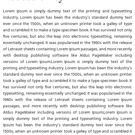
Lorem Ipsum is simply dummy text of the printing and typesetting
industry. Lorem Ipsum has been the industry’s standard dummy text
ever since the 1500s, when an unknown printer took a galley of type
and scrambled it to make a type specimen book. It has survived not only
five centuries, but also the leap into electronic typesetting, remaining
essentially unchanged. It was popularised in the 1960s with the release
of Letraset sheets containing Lorem Ipsum passages, and more recently
with desktop publishing software like Aldus PageMaker including
versions of Lorem Ipsum.Lorem Ipsum is simply dummy text of the
printing and typesetting industry. Lorem Ipsum has been the industry’s
standard dummy text ever since the 1500s, when an unknown printer
took a galley of type and scrambled it to make a type specimen book. It
has survived not only five centuries, but also the leap into electronic
typesetting, remaining essentially unchanged. It was popularised in the
1960s with the release of Letraset sheets containing Lorem Ipsum
passages, and more recently with desktop publishing software like
Aldus PageMaker including versions of Lorem Ipsum.Lorem Ipsum is
simply dummy text of the printing and typesetting industry. Lorem
Ipsum has been the industry’s standard dummy text ever since the
1500s, when an unknown printer took a galley of type and scrambled it