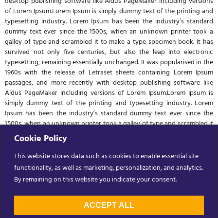
desktop publishing software like Aldus PageMaker including versions
of Lorem Ipsum.Lorem Ipsum is simply dummy text of the printing and
typesetting industry. Lorem Ipsum has been the industry’s standard
dummy text ever since the 1500s, when an unknown printer took a
galley of type and scrambled it to make a type specimen book. It has
survived not only five centuries, but also the leap into electronic
typesetting, remaining essentially unchanged. It was popularised in the
1960s with the release of Letraset sheets containing Lorem Ipsum
passages, and more recently with desktop publishing software like
Aldus PageMaker including versions of Lorem Ipsum.Lorem Ipsum is
simply dummy text of the printing and typesetting industry. Lorem
Ipsum has been the industry’s standard dummy text ever since the
1500s, when an unknown printer took a galley of type and scrambled it
to make a type specimen book. It has survived not only five centuries,
Cookie Policy
but also the leap into electronic typesetting, remaining essentially
unchanged. It was popularised in the 1960s with the release of Letraset
This website stores data such as cookies to enable essential site
sheets containing Lorem Ipsum passages, and more recently with
functionality, as well as marketing, personalization, and analytics.
desktop publishing software like Aldus PageMaker including versions
By remaining on this website you indicate your consent.
of Lorem Ipsum.
ACCEPT ALL