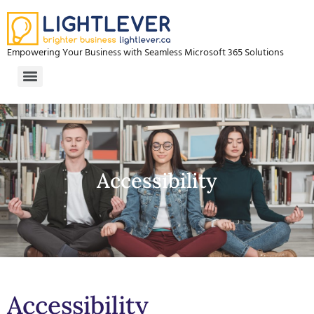
Empowering Your Business with Seamless Microsoft 365 Solutions
Accessibility
Accessibility